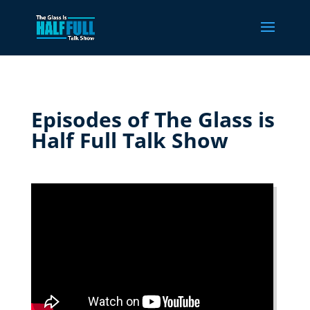
Episodes of The Glass is
Half Full Talk Show