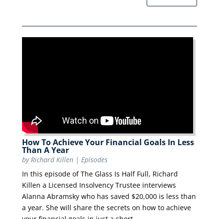
How To Achieve Your Financial Goals In Less
Than A Year
by
Richard Killen
|
Episodes
In this episode of The Glass Is Half Full, Richard
Killen a Licensed Insolvency Trustee interviews
Alanna Abramsky who has saved $20,000 is less than
a year. She will share the secrets on how to achieve
your financial goals in just a short...