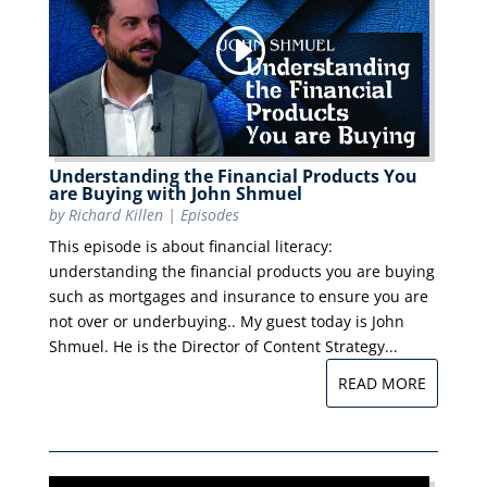
Understanding the Financial Products You
are Buying with John Shmuel
by
Richard Killen
|
Episodes
This episode is about financial literacy:
understanding the financial products you are buying
such as mortgages and insurance to ensure you are
not over or underbuying.. My guest today is John
Shmuel. He is the Director of Content Strategy...
READ MORE