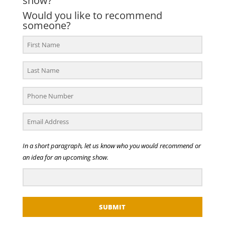
show?
Would you like to recommend
someone?
In a short paragraph, let us know who you would recommend or
an idea for an upcoming show.
SUBMIT