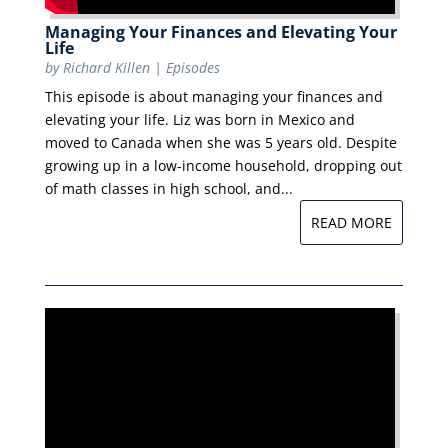
Managing Your Finances and Elevating Your
Life
by
Richard Killen
|
Episodes
This episode is about managing your finances and
elevating your life. Liz was born in Mexico and
moved to Canada when she was 5 years old. Despite
growing up in a low-income household, dropping out
of math classes in high school, and...
READ MORE