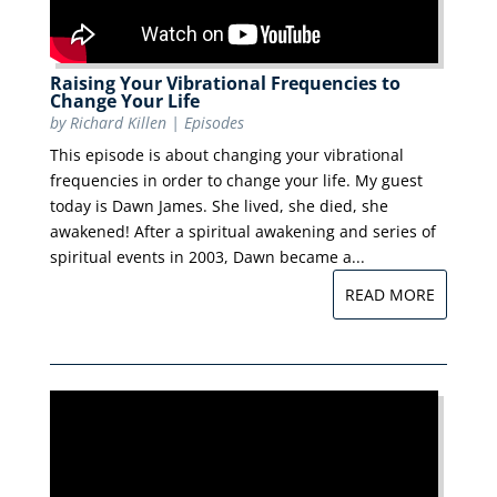
Raising Your Vibrational Frequencies to
Change Your Life
by
Richard Killen
|
Episodes
This episode is about changing your vibrational
frequencies in order to change your life. My guest
today is Dawn James. She lived, she died, she
awakened! After a spiritual awakening and series of
spiritual events in 2003, Dawn became a...
READ MORE