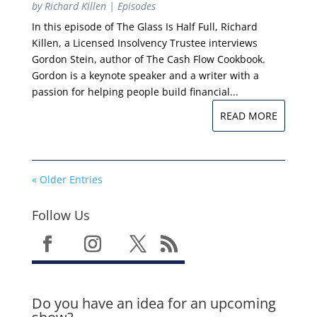
by
Richard Killen
|
Episodes
In this episode of The Glass Is Half Full, Richard
Killen, a Licensed Insolvency Trustee interviews
Gordon Stein, author of The Cash Flow Cookbook.
Gordon is a keynote speaker and a writer with a
passion for helping people build financial...
READ MORE
« Older Entries
Follow Us
Do you have an idea for an upcoming