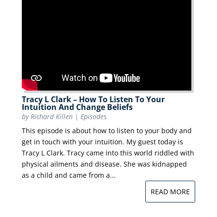
Tracy L Clark – How To Listen To Your
Intuition And Change Beliefs
by
Richard Killen
|
Episodes
This episode is about how to listen to your body and
get in touch with your intuition. My guest today is
Tracy L Clark. Tracy came into this world riddled with
physical ailments and disease. She was kidnapped
as a child and came from a...
READ MORE