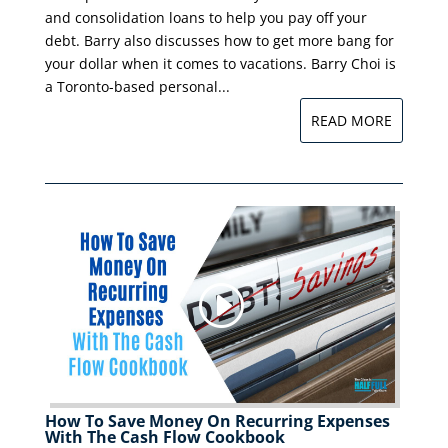
and consolidation loans to help you pay off your
debt. Barry also discusses how to get more bang for
your dollar when it comes to vacations. Barry Choi is
a Toronto-based personal...
READ MORE
How To Save Money On Recurring Expenses
With The Cash Flow Cookbook