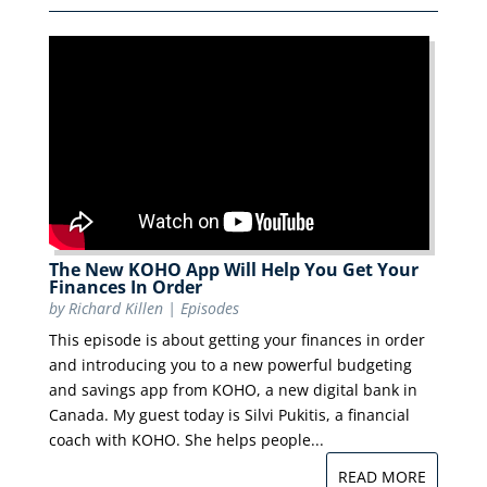
The New KOHO App Will Help You Get Your
Finances In Order
by
Richard Killen
|
Episodes
This episode is about getting your finances in order
and introducing you to a new powerful budgeting
and savings app from KOHO, a new digital bank in
Canada. My guest today is Silvi Pukitis, a financial
coach with KOHO. She helps people...
READ MORE