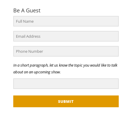
Be A Guest
In a short paragraph, let us know the topic you would like to talk
about on an upcoming show.
SUBMIT