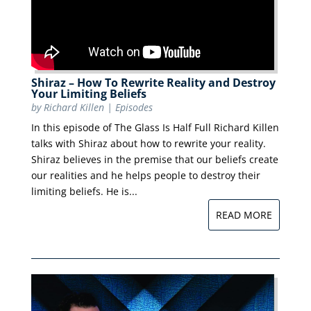
Shiraz – How To Rewrite Reality and Destroy
Your Limiting Beliefs
by
Richard Killen
|
Episodes
In this episode of The Glass Is Half Full Richard Killen
talks with Shiraz about how to rewrite your reality.
Shiraz believes in the premise that our beliefs create
our realities and he helps people to destroy their
limiting beliefs. He is...
READ MORE