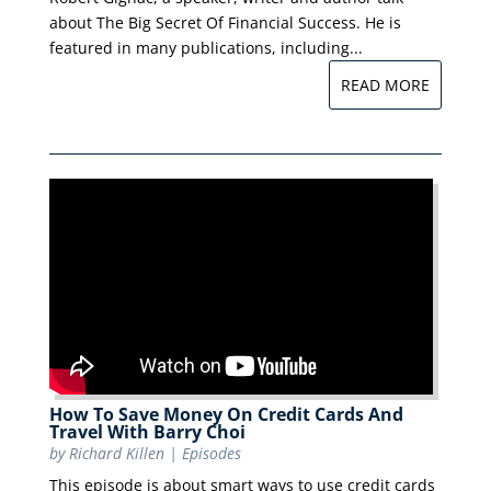
about The Big Secret Of Financial Success. He is
featured in many publications, including...
READ MORE
How To Save Money On Credit Cards And
Travel With Barry Choi
by
Richard Killen
|
Episodes
This episode is about smart ways to use credit cards