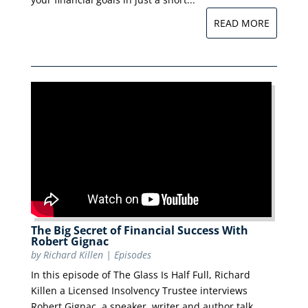
READ MORE
The Big Secret of Financial Success With
Robert Gignac
by
Richard Killen
|
Episodes
In this episode of The Glass Is Half Full, Richard
Killen a Licensed Insolvency Trustee interviews
Robert Gignac, a speaker, writer and author talk